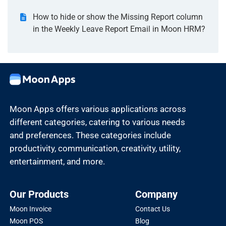
How to hide or show the Missing Report column
in the Weekly Leave Report Email in Moon HRM?
Moon Apps offers various applications across
different categories, catering to various needs
and preferences. These categories include
productivity, communication, creativity, utility,
entertainment, and more.
Our Products
Company
Moon Invoice
Contact Us
Moon POS
Blog