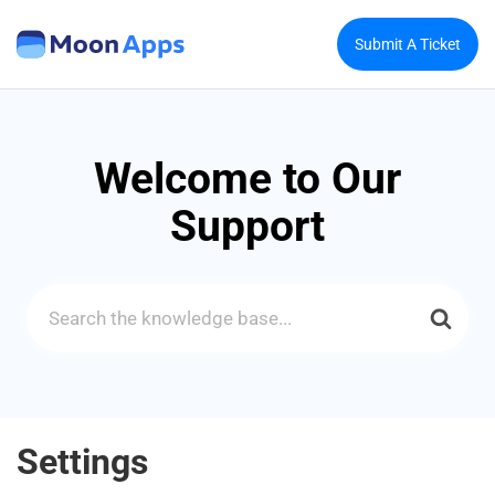
Submit A Ticket
Welcome to Our
Support
Search
For
Settings