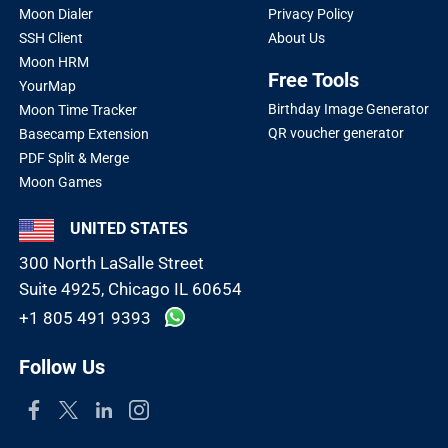
Moon Dialer
Privacy Policy
SSH Client
About Us
Moon HRM
Free Tools
YourMap
Birthday Image Generator
Moon Time Tracker
QR voucher generator
Basecamp Extension
PDF Split & Merge
Moon Games
UNITED STATES
300 North LaSalle Street
Suite 4925, Chicago IL 60654
+1 805 491 9393
Follow Us