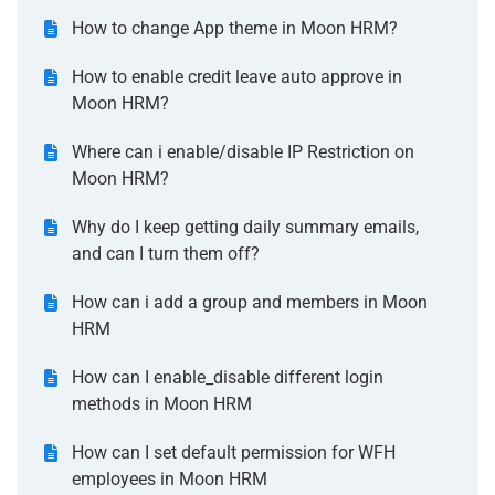
How to change App theme in Moon HRM?
How to enable credit leave auto approve in
Moon HRM?
Where can i enable/disable IP Restriction on
Moon HRM?
Why do I keep getting daily summary emails,
and can I turn them off?
How can i add a group and members in Moon
HRM
How can I enable_disable different login
methods in Moon HRM
How can I set default permission for WFH
employees in Moon HRM