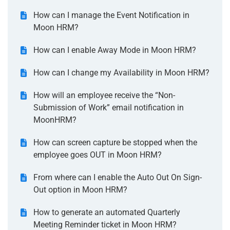
How can I manage the Event Notification in
Moon HRM?
How can I enable Away Mode in Moon HRM?
How can I change my Availability in Moon HRM?
How will an employee receive the “Non-
Submission of Work” email notification in
MoonHRM?
How can screen capture be stopped when the
employee goes OUT in Moon HRM?
From where can I enable the Auto Out On Sign-
Out option in Moon HRM?
How to generate an automated Quarterly
Meeting Reminder ticket in Moon HRM?