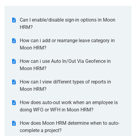
Can I enable/disable sign-in options in Moon
HRM?
How can i add or rearrange leave category in
Moon HRM?
How can i use Auto In/Out Via Geofence in
Moon HRM?
How can I view different types of reports in
Moon HRM?
How does auto-out work when an employee is
doing WFO or WFH in Moon HRM?
How does Moon HRM determine when to auto-
complete a project?