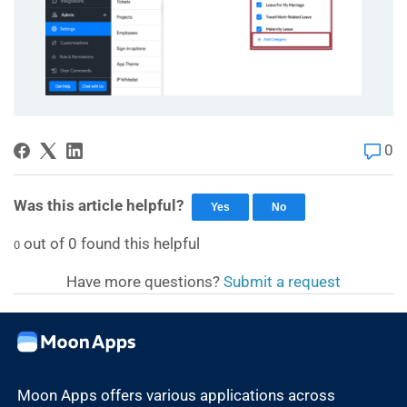
0
Was this article helpful?
Yes
No
out of
0
found this helpful
0
Have more questions?
Submit a request
Moon Apps offers various applications across