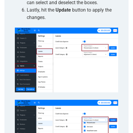
can select and deselect the boxes
.
Lastly, hit the
Update
button to apply the
changes.