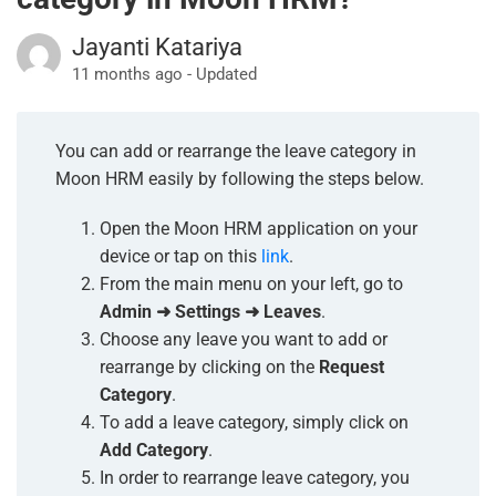
Jayanti Katariya
11 months ago - Updated
You can add or rearrange the leave category in
Moon HRM easily by following the steps below.
Open the Moon HRM application on your
device or tap on this
link
.
From the main menu on your left, go to
Admin ➜ Settings ➜ Leaves
.
Choose any leave you want to add or
rearrange by clicking on the
Request
Category
.
To add a leave category, simply click on
Add Category
.
In order to rearrange leave category, you