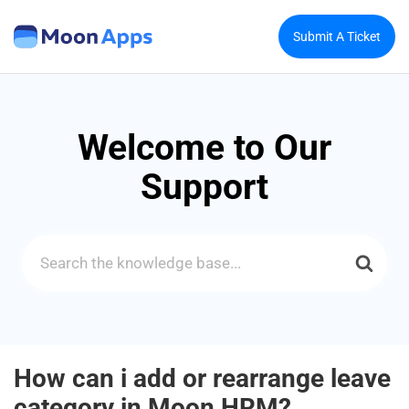
Submit A Ticket
Welcome to Our
Support
Search
For
How can i add or rearrange leave
category in Moon HRM?