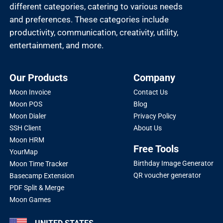
different categories, catering to various needs
and preferences. These categories include
productivity, communication, creativity, utility,
entertainment, and more.
Our Products
Company
Moon Invoice
Contact Us
Moon POS
Blog
Moon Dialer
Privacy Policy
SSH Client
About Us
Moon HRM
Free Tools
YourMap
Birthday Image Generator
Moon Time Tracker
QR voucher generator
Basecamp Extension
PDF Split & Merge
Moon Games