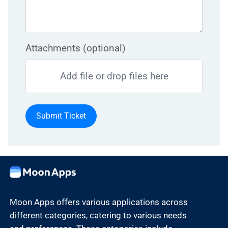
Attachments (optional)
Add file or drop files here
Submit Ticket
Moon Apps offers various applications across
different categories, catering to various needs