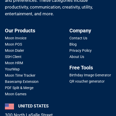
and preferences. These categories include
productivity, communication, creativity, utility,
entertainment, and more.
Our Products
Company
Moon Invoice
Contact Us
Moon POS
Blog
Moon Dialer
Privacy Policy
SSH Client
About Us
Moon HRM
Free Tools
YourMap
Birthday Image Generator
Moon Time Tracker
QR voucher generator
Basecamp Extension
PDF Split & Merge
Moon Games
UNITED STATES
300 North LaSalle Street