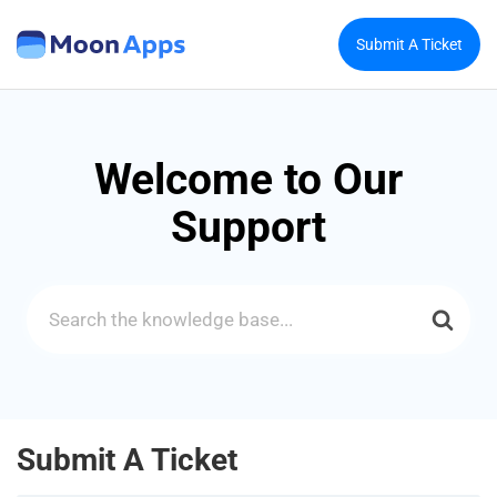
Submit A Ticket
Welcome to Our
Support
Search
For
Submit A Ticket