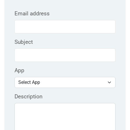
Email address
Subject
App
Description