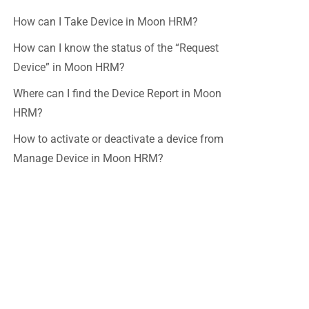
How can I Take Device in Moon HRM?
How can I know the status of the “Request
Device” in Moon HRM?
Where can I find the Device Report in Moon
HRM?
How to activate or deactivate a device from
Manage Device in Moon HRM?