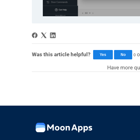
Was this article helpful?
o
0
Yes
No
Have more qu