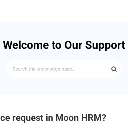
Welcome to Our Support
Search
For
ice request in Moon HRM?