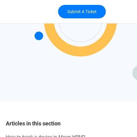
Submit A Ticket
Articles in this section