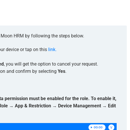
in Moon HRM by following the steps below.
r device or tap on this
link.
ed
, you will get the option to cancel your request.
ton and confirm by selecting
Yes
.
permission must be enabled for the role. To enable it,
 Role → App & Restriction → Device Management → Edit