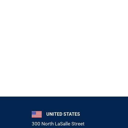
UNITED STATES
300 North LaSalle Street