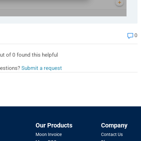
0
ut of
0
found this helpful
estions?
Submit a request
Our Products
Company
Moon Invoice
Contact Us