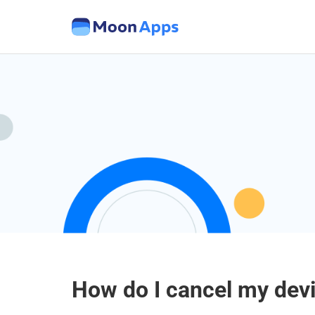
How do I cancel my dev