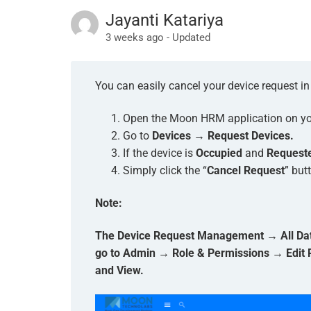
Jayanti Katariya
3 weeks ago - Updated
You can easily cancel your device request 
Open the Moon HRM application on you
Go to
Devices → Request Devices.
If the device is
Occupied
and
Request
Simply click the “
Cancel Request
” but
Note:
The Device Request Management → All Data 
go to Admin → Role & Permissions → Edit
and View.