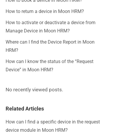
How to book a device in Moon HRM?
How to return a device in Moon HRM?
How to activate or deactivate a device from
Manage Device in Moon HRM?
Where can I find the Device Report in Moon
HRM?
How can I know the status of the “Request
Device” in Moon HRM?
No recently viewed posts.
Related Articles
How can I find a specific device in the request
device module in Moon HRM?