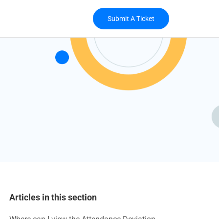
Submit A Ticket
Articles in this section