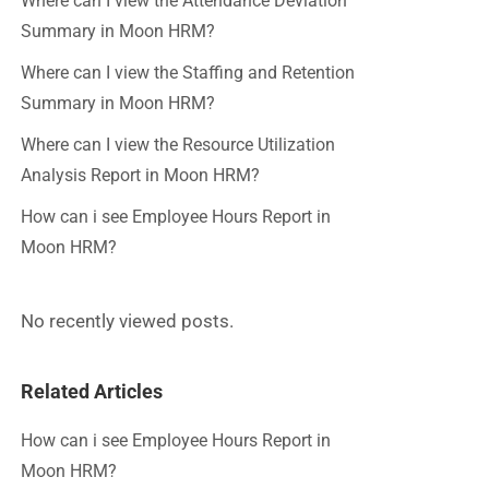
Where can I view the Attendance Deviation
Summary in Moon HRM?
Where can I view the Staffing and Retention
Summary in Moon HRM?
Where can I view the Resource Utilization
Analysis Report in Moon HRM?
How can i see Employee Hours Report in
Moon HRM?
No recently viewed posts.
Related Articles
How can i see Employee Hours Report in
Moon HRM?