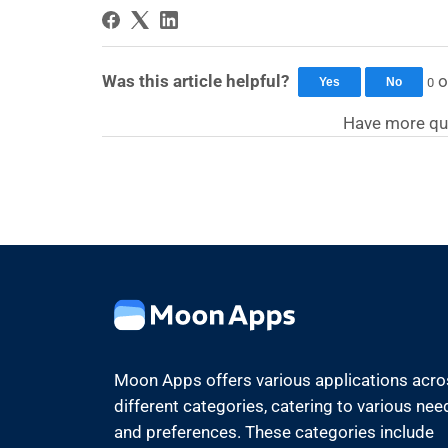
Was this article helpful?
o
0
Yes
No
Have more qu
Moon Apps offers various applications acr
different categories, catering to various nee
and preferences. These categories include