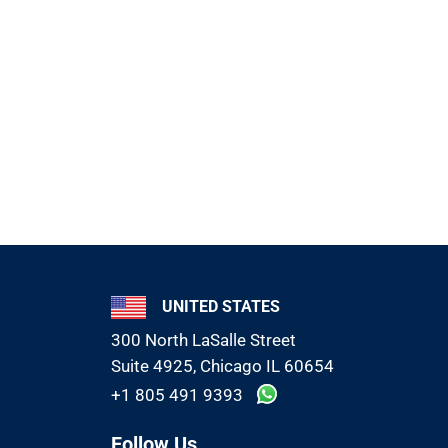
UNITED STATES
300 North LaSalle Street
Suite 4925, Chicago IL 60654
+1 805 491 9393
Follow Us