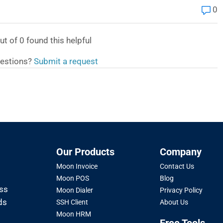
0
ut of
0
found this helpful
estions?
Submit a request
Our Products
Company
Moon Invoice
Contact Us
Moon POS
Blog
oss
Moon Dialer
Privacy Policy
ds
SSH Client
About Us
Moon HRM