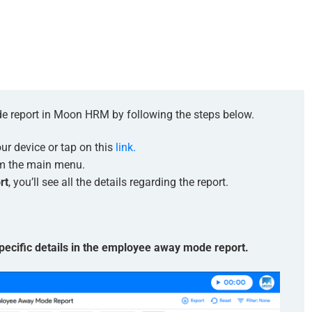
e report in Moon HRM by following the steps below.
r device or tap on this
link.
m the main menu.
rt
, you’ll see all the details regarding the report.
 specific details in the employee away mode report.