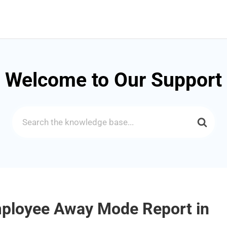
Welcome to Our Support
Search
For
mployee Away Mode Report in