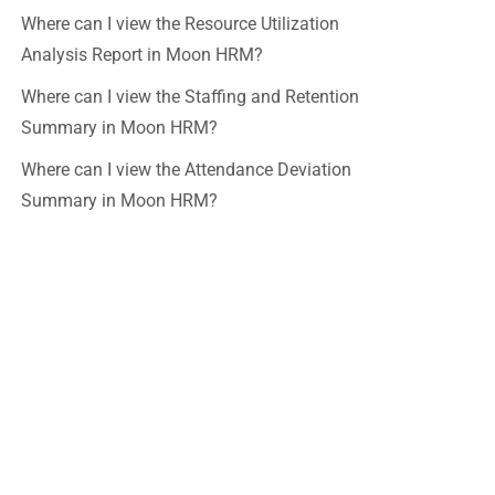
Where can I view the Resource Utilization
Analysis Report in Moon HRM?
Where can I view the Staffing and Retention
Summary in Moon HRM?
Where can I view the Attendance Deviation
Summary in Moon HRM?