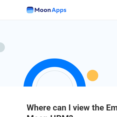
Where can I view the E