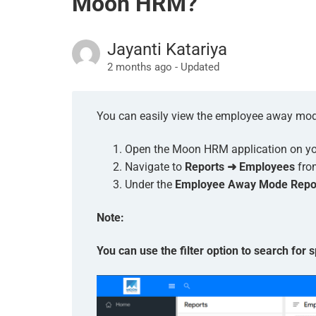
Moon HRM?
Jayanti Katariya
2 months ago - Updated
You can easily view the employee away mod
Open the Moon HRM application on you
Navigate to
Reports ➜ Employees
fro
Under the
Employee Away Mode Repo
Note:
You can use the filter option to search for