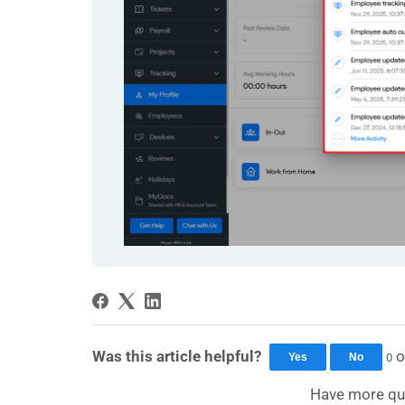
Was this article helpful?
o
0
Yes
No
Have more qu