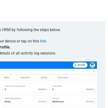
on HRM by following the steps below.
r device or tap on this
link.
rofile.
etails of all activity log sessions.