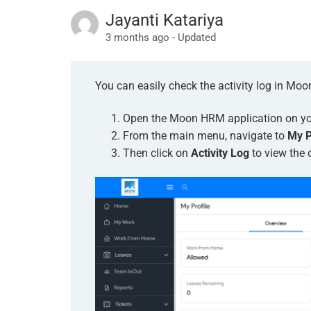
Jayanti Katariya
3 months ago - Updated
You can easily check the activity log in Mo
Open the Moon HRM application on you
From the main menu, navigate to
My P
Then click on
Activity Log
to view the d