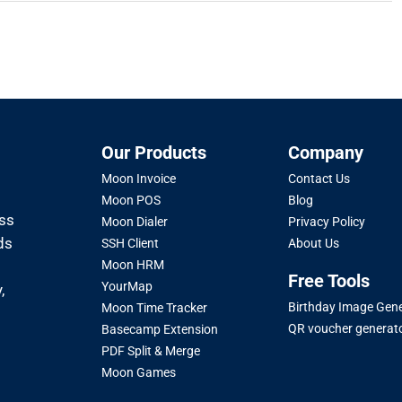
Our Products
Company
Moon Invoice
Contact Us
Moon POS
Blog
oss
Moon Dialer
Privacy Policy
ds
SSH Client
About Us
Moon HRM
Free Tools
YourMap
,
Birthday Image Gen
Moon Time Tracker
QR voucher generat
Basecamp Extension
PDF Split & Merge
Moon Games