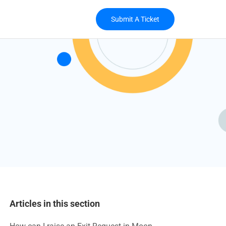
Submit A Ticket
Articles in this section