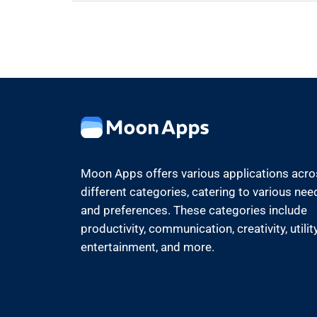
Moon Apps offers various applications acr
different categories, catering to various nee
and preferences. These categories include
productivity, communication, creativity, utility
entertainment, and more.