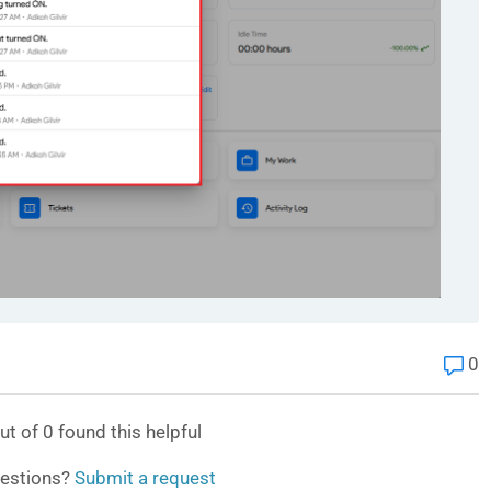
0
ut of
0
found this helpful
estions?
Submit a request