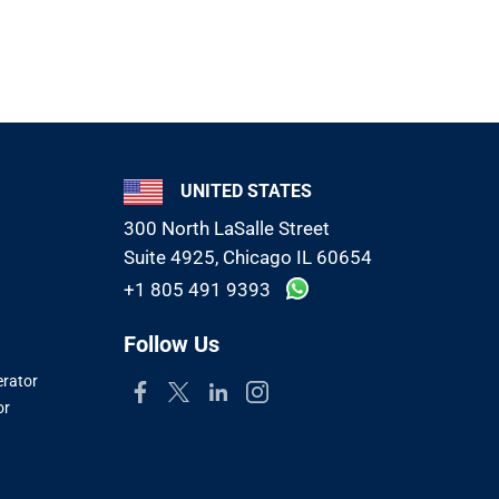
UNITED STATES
300 North LaSalle Street
Suite 4925, Chicago IL 60654
+1 805 491 9393
Follow Us
erator
or