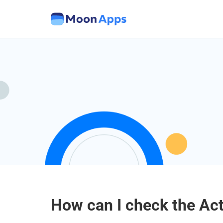
How can I check the Ac