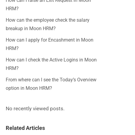
How can I raise an Exit Request in Moon
HRM?
How can the employee check the salary
breakup in Moon HRM?
How can I apply for Encashment in Moon
HRM?
How can I check the Active Logins in Moon
HRM?
From where can I see the Today’s Overview
option in Moon HRM?
No recently viewed posts.
Related Articles