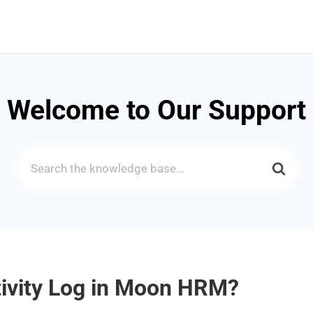
Welcome to Our Support
Search
For
tivity Log in Moon HRM?