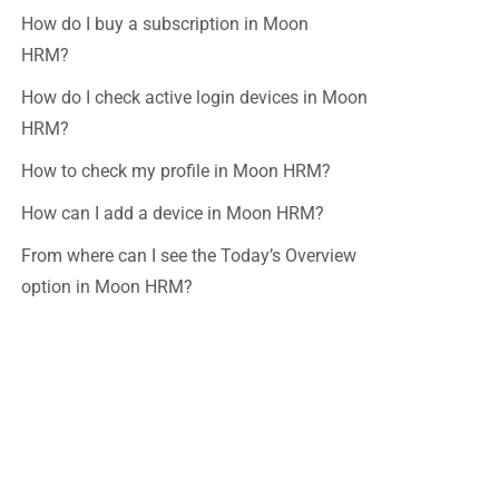
How do I buy a subscription in Moon
HRM?
How do I check active login devices in Moon
HRM?
How to check my profile in Moon HRM?
How can I add a device in Moon HRM?
From where can I see the Today’s Overview
option in Moon HRM?