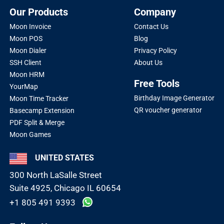
Our Products
Company
Moon Invoice
Contact Us
Moon POS
Blog
Moon Dialer
Privacy Policy
SSH Client
About Us
Moon HRM
Free Tools
YourMap
Birthday Image Generator
Moon Time Tracker
QR voucher generator
Basecamp Extension
PDF Split & Merge
Moon Games
UNITED STATES
300 North LaSalle Street
Suite 4925, Chicago IL 60654
+1 805 491 9393