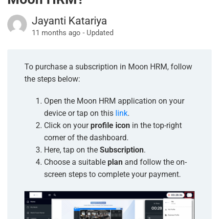
Jayanti Katariya
11 months ago - Updated
To purchase a subscription in Moon HRM, follow
the steps below:
Open the Moon HRM application on your
device or tap on this
link
.
Click on your
profile icon
in the top-right
corner of the dashboard.
Here, tap on the
Subscription
.
Choose a suitable
plan
and follow the on-
screen steps to complete your payment.