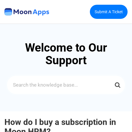
Submit A Ticket
Welcome to Our
Support
Search
For
How do I buy a subscription in
Moon HRM?