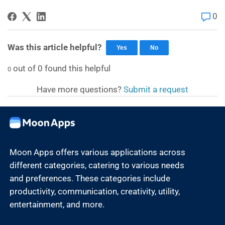
0
Was this article helpful?
Yes
No
out of
0
found this helpful
0
Have more questions?
Submit a request
Moon Apps offers various applications across
different categories, catering to various needs
and preferences. These categories include
productivity, communication, creativity, utility,
entertainment, and more.