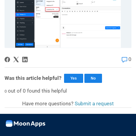
0
Was this article helpful?
Yes
No
out of
0
found this helpful
0
Have more questions?
Submit a request