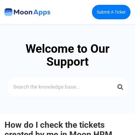
Submit A Ticket
Welcome to Our
Support
Search
For
How do I check the tickets
created by me in Moon HRM