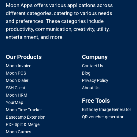
Moon Apps offers various applications across
different categories, catering to various needs
and preferences. These categories include
productivity, communication, creativity, utility,
entertainment, and more.
Our Products
Company
Moon Invoice
Contact Us
Moon POS
Blog
Moon Dialer
Privacy Policy
SSH Client
About Us
Moon HRM
Free Tools
YourMap
Birthday Image Generator
Moon Time Tracker
QR voucher generator
Basecamp Extension
PDF Split & Merge
Moon Games