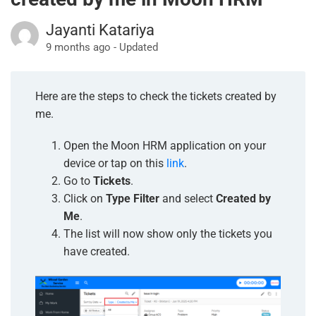
Jayanti Katariya
9 months ago - Updated
Here are the steps to check the tickets created by
me.
Open the Moon HRM application on your
device or tap on this
link
.
Go to
Tickets
.
Click on
Type Filter
and select
Created by
Me
.
The list will now show only the tickets you
have created.