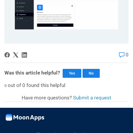
0
Was this article helpful?
Yes
No
out of
0
found this helpful
0
Have more questions?
Submit a request