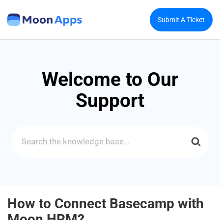
Submit A Ticket
Welcome to Our
Support
Search
For
How to Connect Basecamp with
Moon HRM?