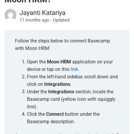
Jayanti Katariya
11 months ago - Updated
Follow the steps below to connect Basecamp
with Moon HRM:
Open the
Moon HRM
application on your
device or tap on this
link
.
From the left-hand sidebar, scroll down and
click on
Integrations
.
Under the
Integrations
section, locate the
Basecamp card (yellow icon with squiggly
line).
Click the
Connect
button under the
Basecamp description.