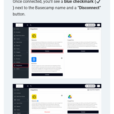
Once connected, you’ll see a
blue checkmark (
)
next to the Basecamp name and a
“Disconnect”
button.