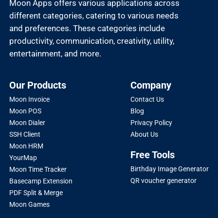
Moon Apps offers various applications across
different categories, catering to various needs
and preferences. These categories include
productivity, communication, creativity, utility,
entertainment, and more.
Our Products
Company
Moon Invoice
Contact Us
Moon POS
Blog
Moon Dialer
Privacy Policy
SSH Client
About Us
Moon HRM
Free Tools
YourMap
Birthday Image Generator
Moon Time Tracker
QR voucher generator
Basecamp Extension
PDF Split & Merge
Moon Games