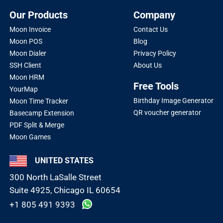
Our Products
Company
Moon Invoice
Contact Us
Moon POS
Blog
Moon Dialer
Privacy Policy
SSH Client
About Us
Moon HRM
Free Tools
YourMap
Birthday Image Generator
Moon Time Tracker
QR voucher generator
Basecamp Extension
PDF Split & Merge
Moon Games
UNITED STATES
300 North LaSalle Street
Suite 4925, Chicago IL 60654
+1 805 491 9393