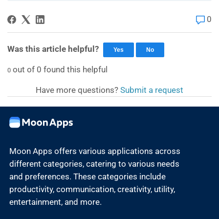
0
Was this article helpful?
Yes
No
out of
0
found this helpful
0
Have more questions?
Submit a request
Moon Apps offers various applications across
different categories, catering to various needs
and preferences. These categories include
productivity, communication, creativity, utility,
entertainment, and more.