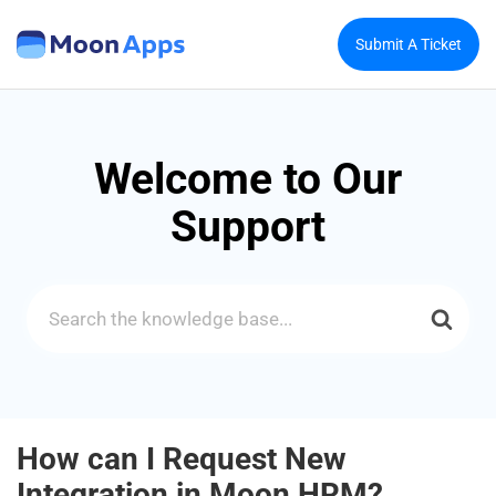
Submit A Ticket
Welcome to Our
Support
Search
For
How can I Request New
Integration in Moon HRM?