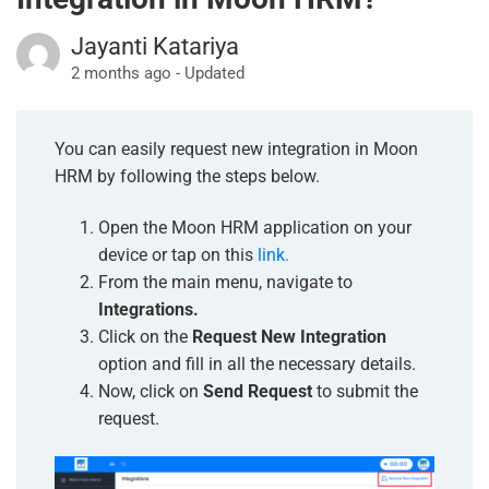
Jayanti Katariya
2 months ago - Updated
You can easily request new integration in Moon
HRM by following the steps below.
Open the Moon HRM application on your
device or tap on this
link.
From the main menu, navigate to
Integrations.
Click on the
Request New Integration
option and fill in all the necessary details.
Now, click on
Send Request
to submit the
request.