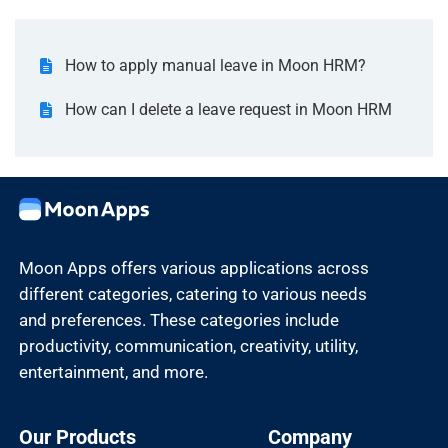
How to apply manual leave in Moon HRM?
How can I delete a leave request in Moon HRM
Moon Apps offers various applications across
different categories, catering to various needs
and preferences. These categories include
productivity, communication, creativity, utility,
entertainment, and more.
Our Products
Company