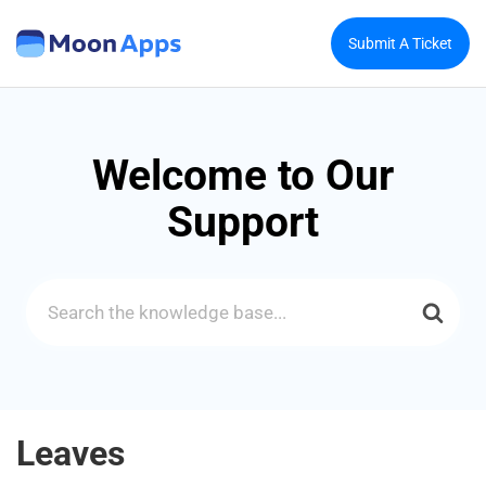
Submit A Ticket
Welcome to Our
Support
Search
For
Leaves