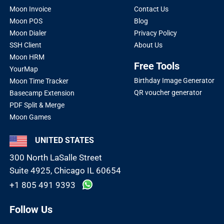
Moon Invoice
Contact Us
Moon POS
Blog
Moon Dialer
Privacy Policy
SSH Client
About Us
Moon HRM
Free Tools
YourMap
Birthday Image Generator
Moon Time Tracker
QR voucher generator
Basecamp Extension
PDF Split & Merge
Moon Games
UNITED STATES
300 North LaSalle Street
Suite 4925, Chicago IL 60654
+1 805 491 9393
Follow Us