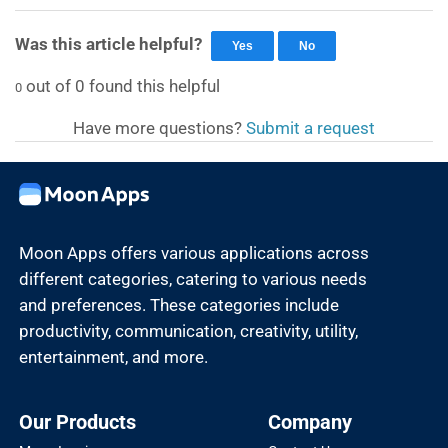
Was this article helpful?
Yes
No
out of
0
found this helpful
0
Have more questions?
Submit a request
Moon Apps offers various applications across
different categories, catering to various needs
and preferences. These categories include
productivity, communication, creativity, utility,
entertainment, and more.
Our Products
Company