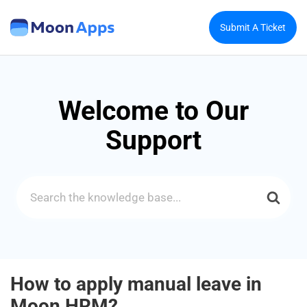
Submit A Ticket
Welcome to Our
Support
Search
For
How to apply manual leave in
Moon HRM?