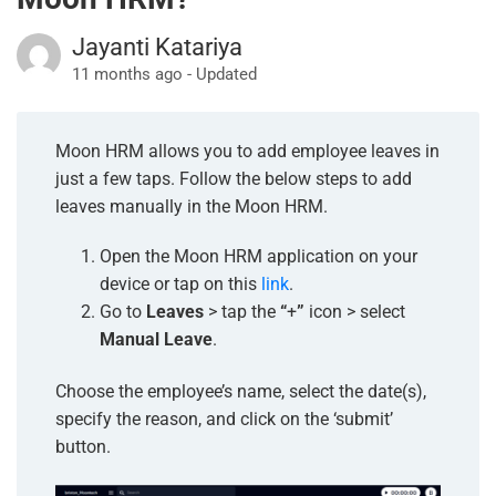
Jayanti Katariya
11 months ago - Updated
Moon HRM allows you to add employee leaves in
just a few taps. Follow the below steps to add
leaves manually in the Moon HRM.
Open the Moon HRM application on your
device or tap on this
link
.
Go to
Leaves
> tap the
“
+
”
icon > select
Manual Leave
.
Choose the
employee’s name, select the date(s),
specify the reason, and click on the ‘submit’
button.