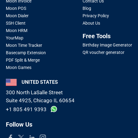
Moon Invoice
Contact Us
Moon POS
Blog
Moon Dialer
Privacy Policy
SSH Client
About Us
Moon HRM
Free Tools
YourMap
Birthday Image Generator
Moon Time Tracker
QR voucher generator
Basecamp Extension
PDF Split & Merge
Moon Games
UNITED STATES
300 North LaSalle Street
Suite 4925, Chicago IL 60654
+1 805 491 9393
Follow Us