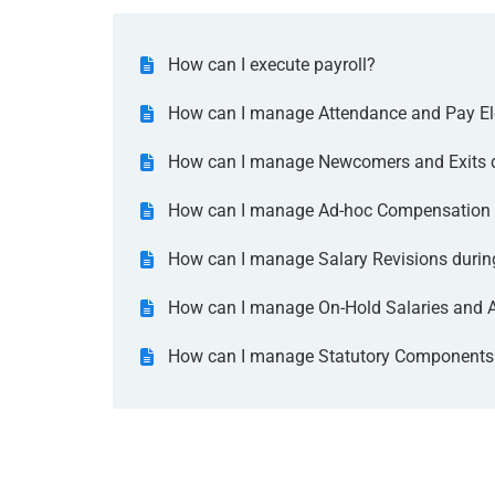
How can I execute payroll?
How can I manage Attendance and Pay Ele
How can I manage Newcomers and Exits du
How can I manage Ad-hoc Compensation d
How can I manage Salary Revisions during
How can I manage On-Hold Salaries and Ar
How can I manage Statutory Components d