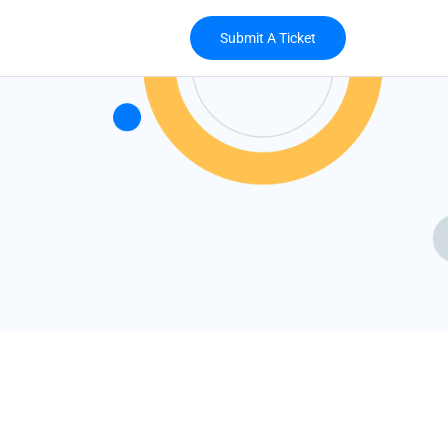
Submit A Ticket