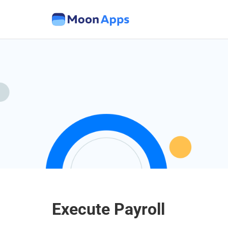
Execute Payroll