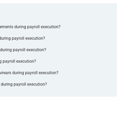
ments during payroll execution?
ring payroll execution?
uring payroll execution?
 payroll execution?
rears during payroll execution?
uring payroll execution?