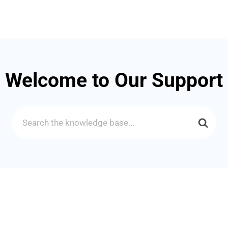
Welcome to Our Support
Search
For