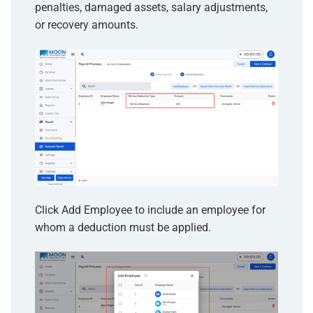
penalties, damaged assets, salary adjustments,
or recovery amounts.
Click Add Employee to include an employee for
whom a deduction must be applied.