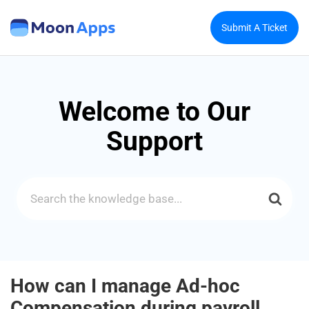
Submit A Ticket
Welcome to Our
Support
Search
For
How can I manage Ad-hoc
Compensation during payroll