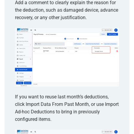
Add a comment to clearly explain the reason for
the deduction, such as damaged device, advance
recovery, or any other justification.
If you want to reuse last month’s deductions,
click Import Data From Past Month, or use Import
Ad-hoc Deductions to bring in previously
configured items.