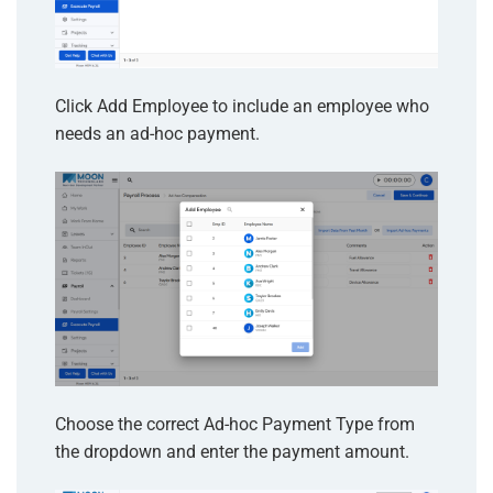
Click Add Employee to include an employee who
needs an ad-hoc payment.
Choose the correct Ad-hoc Payment Type from
the dropdown and enter the payment amount.