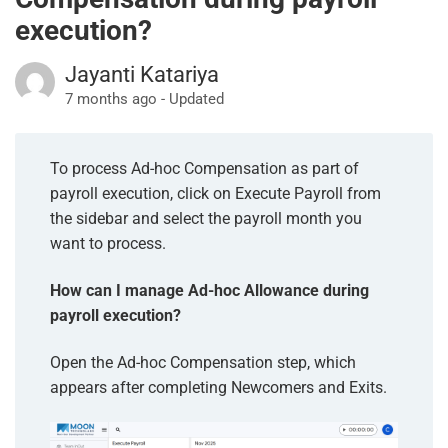
execution?
Jayanti Katariya
7 months ago - Updated
To process Ad-hoc Compensation as part of
payroll execution, click on Execute Payroll from
the sidebar and select the payroll month you
want to process.
How can I manage Ad-hoc Allowance during
payroll execution?
Open the Ad-hoc Compensation step, which
appears after completing Newcomers and Exits.