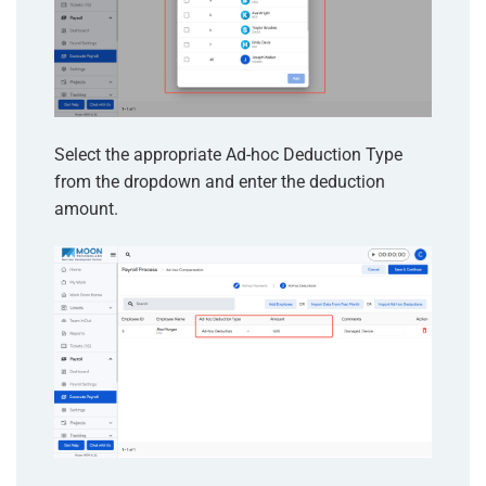
Select the appropriate Ad-hoc Deduction Type
from the dropdown and enter the deduction
amount.