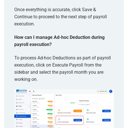
Once everything is accurate, click Save &
Continue to proceed to the next step of payroll
execution.
How can I manage Ad-hoc Deduction during
payroll execution?
To process Ad-hoc Deductions as part of payroll
execution, click on Execute Payroll from the
sidebar and select the payroll month you are
working on.