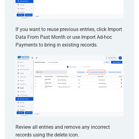
If you want to reuse previous entries, click Import
Data From Past Month or use Import Ad-hoc
Payments to bring in existing records.
Review all entries and remove any incorrect
records using the delete icon.