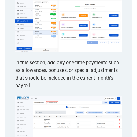
In this section, add any one-time payments such
as allowances, bonuses, or special adjustments
that should be included in the current month’s
payroll.