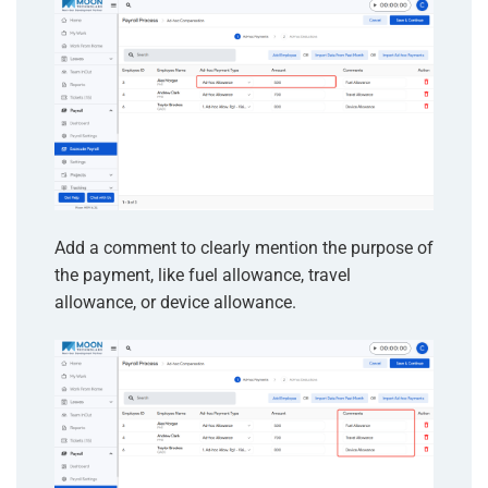
Add a comment to clearly mention the purpose of
the payment, like fuel allowance, travel
allowance, or device allowance.