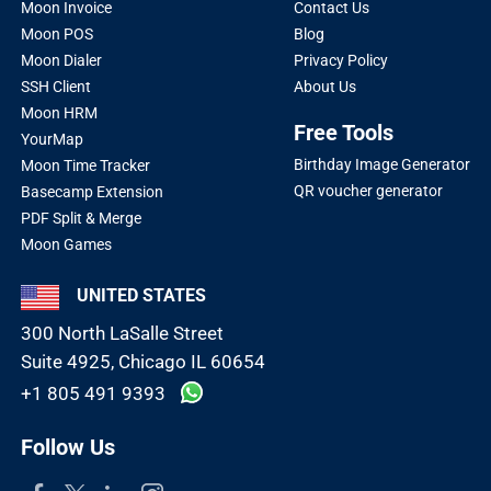
Moon Invoice
Contact Us
Moon POS
Blog
Moon Dialer
Privacy Policy
SSH Client
About Us
Moon HRM
Free Tools
YourMap
Birthday Image Generator
Moon Time Tracker
QR voucher generator
Basecamp Extension
PDF Split & Merge
Moon Games
UNITED STATES
300 North LaSalle Street
Suite 4925, Chicago IL 60654
+1 805 491 9393
Follow Us