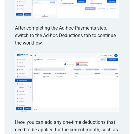
After completing the Ad-hoc Payments step,
switch to the Ad-hoc Deductions tab to continue
the workflow.
Here, you can add any one-time deductions that
need to be applied for the current month, such as