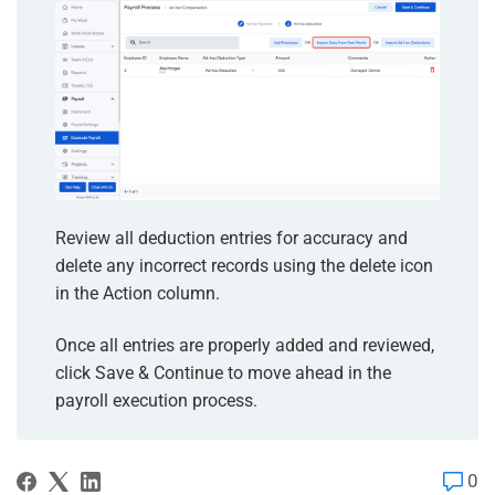
Review all deduction entries for accuracy and
delete any incorrect records using the delete icon
in the Action column.
Once all entries are properly added and reviewed,
click Save & Continue to move ahead in the
payroll execution process.
0