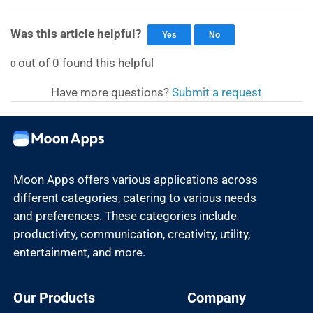
Was this article helpful?
Yes
No
out of
0
found this helpful
0
Have more questions?
Submit a request
Moon Apps offers various applications across
different categories, catering to various needs
and preferences. These categories include
productivity, communication, creativity, utility,
entertainment, and more.
Our Products
Company