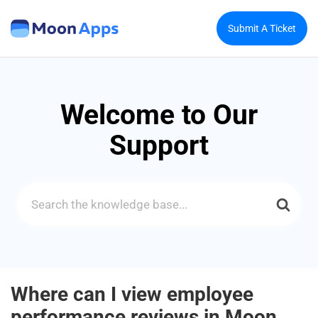
Submit A Ticket
Welcome to Our
Support
Search
For
Where can I view employee
performance reviews in Moon