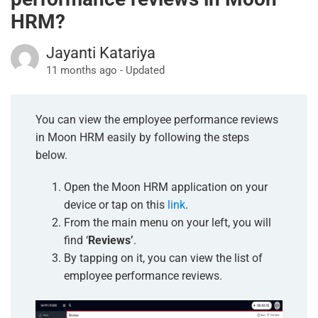
HRM?
Jayanti Katariya
11 months ago - Updated
You can view the employee performance reviews
in Moon HRM easily by following the steps
below.
Open the Moon HRM application on your
device or tap on this
link
.
From the main menu on your left, you will
find ‘
Reviews’
.
By tapping on it, you can view the list of
employee performance reviews.