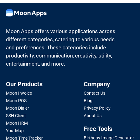
Moon Apps offers various applications across
different categories, catering to various needs
and preferences. These categories include
productivity, communication, creativity, utility,
entertainment, and more.
Our Products
Company
Moon Invoice
Contact Us
Moon POS
Blog
Moon Dialer
Privacy Policy
SSH Client
About Us
Moon HRM
Free Tools
YourMap
Birthday Image Generator
Moon Time Tracker