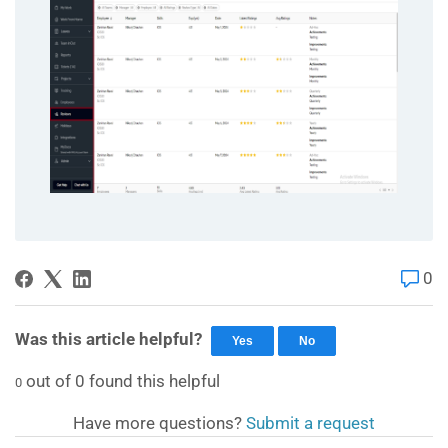
0
Was this article helpful?
Yes
No
out of
0
found this helpful
0
Have more questions?
Submit a request