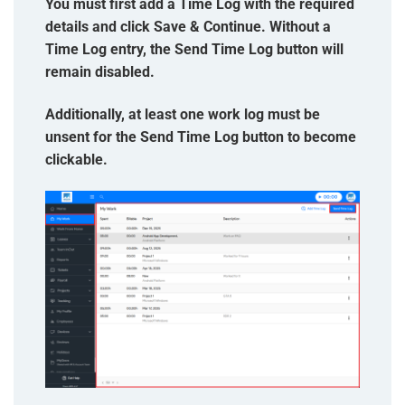
You must first add a Time Log with the required
details and click Save & Continue. Without a
Time Log entry, the Send Time Log button will
remain disabled.
Additionally, at least one work log must be
unsent for the Send Time Log button to become
clickable.