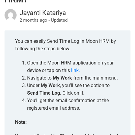
Jayanti Katariya
2 months ago - Updated
You can easily Send Time Log in Moon HRM by
following the steps below.
Open the Moon HRM application on your
device or tap on this
link.
Navigate to
My Work
from the main menu.
Under
My Work
, you’ll see the option to
Send Time Log
. Click on it.
You’ll get the email confirmation at the
registered email address.
Note: