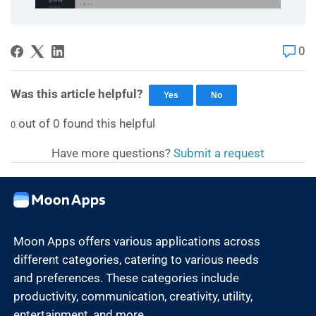
0
Was this article helpful?
Yes
No
out of
0
found this helpful
0
Have more questions?
Submit a request
Moon Apps offers various applications across
different categories, catering to various needs
and preferences. These categories include
productivity, communication, creativity, utility,
entertainment, and more.