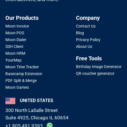
Our Products
Company
Moon Invoice
Contact Us
Moon POS
Blog
Moon Dialer
Privacy Policy
SSH Client
About Us
Moon HRM
Free Tools
YourMap
Birthday Image Generator
Moon Time Tracker
QR voucher generator
Basecamp Extension
PDF Split & Merge
Moon Games
UNITED STATES
300 North LaSalle Street
Suite 4925, Chicago IL 60654
+1 805 491 9393