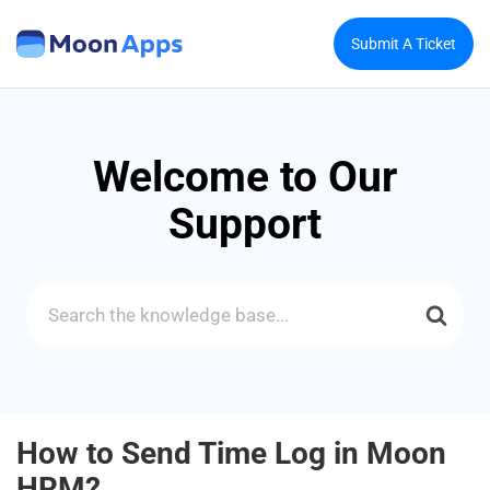
Submit A Ticket
Welcome to Our
Support
Search
For
How to Send Time Log in Moon
HRM?