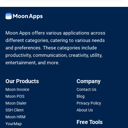
Moon Apps offers various applications across
different categories, catering to various needs
and preferences. These categories include
productivity, communication, creativity, utility,
entertainment, and more.
Our Products
Company
Moon Invoice
Contact Us
Moon POS
Blog
Moon Dialer
Privacy Policy
SSH Client
About Us
Moon HRM
Free Tools
YourMap