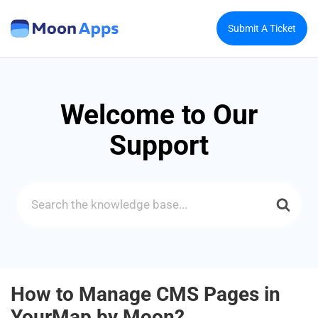
Submit A Ticket
Welcome to Our
Support
Search
For
How to Manage CMS Pages in
YourMap by Moon?