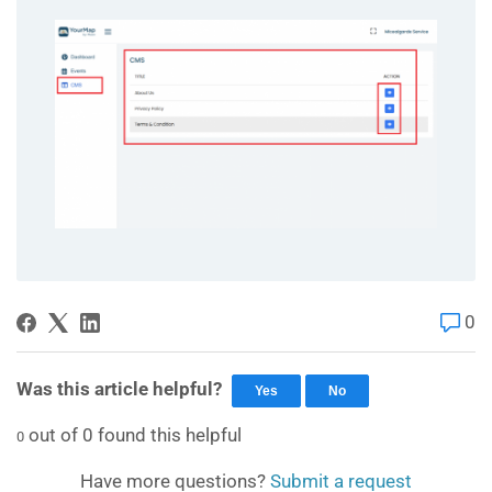
0
Was this article helpful?
Yes
No
out of
0
found this helpful
0
Have more questions?
Submit a request