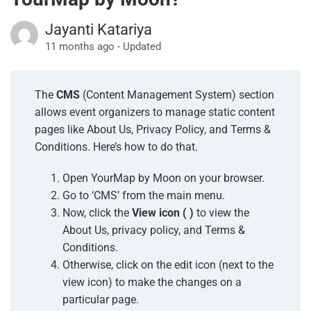
Jayanti Katariya
11 months ago - Updated
The
CMS
(Content Management System) section
allows event organizers to manage static content
pages like About Us,
Privacy Policy, and Terms &
Conditions. Here’s how to do that.
Open YourMap by Moon on your browser.
Go to ‘CMS’ from the main menu.
Now, click the
View icon ( ️)
to view the
About Us, privacy policy, and Terms &
Conditions.
Otherwise, click on the edit icon (next to the
view icon) to make the changes on a
particular page.