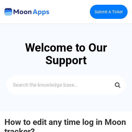
Submit A Ticket
Welcome to Our
Support
Search
For
How to edit any time log in Moon
tracker?