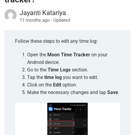
Jayanti Katariya
11 months ago - Updated
Follow these steps to edit any time log:
Open the
Moon Time Tracker
on your
Android device.
Go to the
Time Logs
section.
Tap the
time log
you want to edit.
Click on the
Edit
option.
Make the necessary changes and tap
Save
.