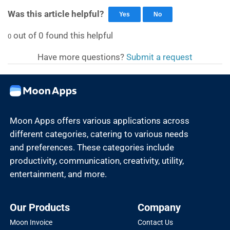
Was this article helpful?
Yes
No
out of
0
found this helpful
0
Have more questions?
Submit a request
Moon Apps offers various applications across
different categories, catering to various needs
and preferences. These categories include
productivity, communication, creativity, utility,
entertainment, and more.
Our Products
Company
Moon Invoice
Contact Us