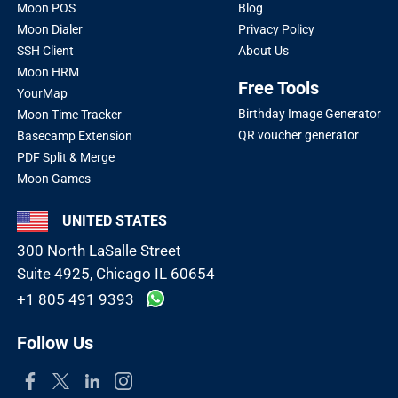
Moon POS
Blog
Moon Dialer
Privacy Policy
SSH Client
About Us
Moon HRM
Free Tools
YourMap
Birthday Image Generator
Moon Time Tracker
QR voucher generator
Basecamp Extension
PDF Split & Merge
Moon Games
UNITED STATES
300 North LaSalle Street
Suite 4925, Chicago IL 60654
+1 805 491 9393
Follow Us