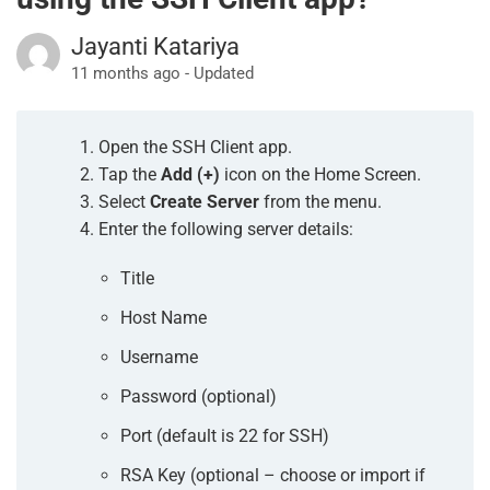
Jayanti Katariya
11 months ago - Updated
Open the SSH Client app.
Tap the
Add (+)
icon on the Home Screen.
Select
Create Server
from the menu.
Enter the following server details:
Title
Host Name
Username
Password (optional)
Port (default is 22 for SSH)
RSA Key (optional – choose or import if