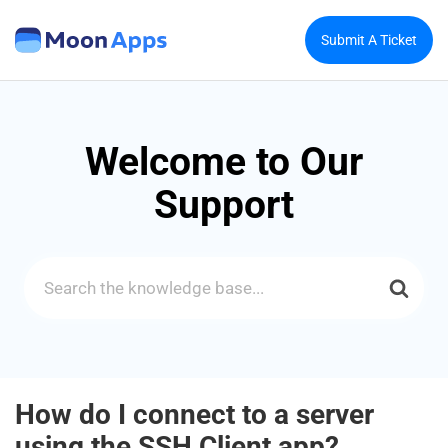
Submit A Ticket
Welcome to Our
Support
Search
For
How do I connect to a server
using the SSH Client app?