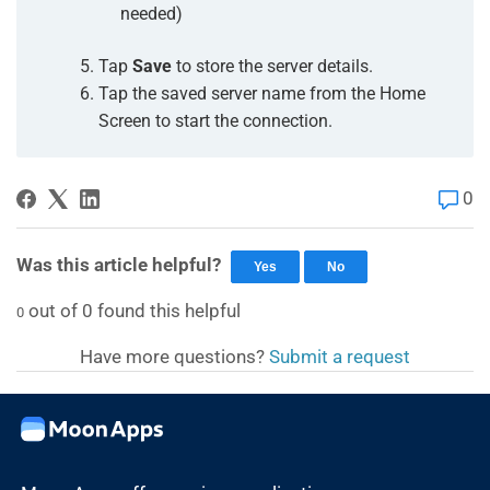
needed)
Tap
Save
to store the server details.
Tap the saved server name from the Home
Screen to start the connection.
0
Was this article helpful?
Yes
No
out of
0
found this helpful
0
Have more questions?
Submit a request