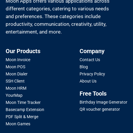
Moon Apps offers various applications across
different categories, catering to various needs
and preferences. These categories include
productivity, communication, creativity, utility,
entertainment, and more.
Our Products
Company
Moon Invoice
Contact Us
Moon POS
Blog
Moon Dialer
Privacy Policy
SSH Client
About Us
Moon HRM
Free Tools
YourMap
Birthday Image Generator
Moon Time Tracker
QR voucher generator
Basecamp Extension
PDF Split & Merge
Moon Games