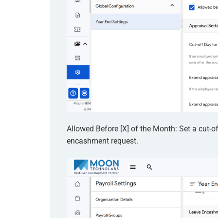
Allowed Before [X] of the Month: Set a cut-
encashment request.