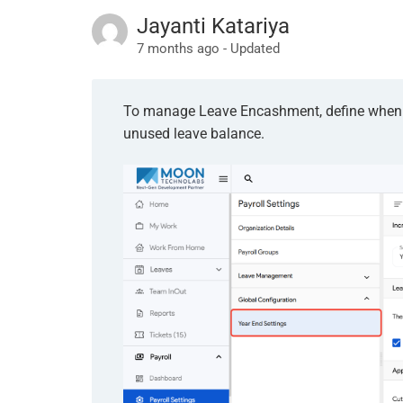
Jayanti Katariya
7 months ago - Updated
To manage Leave Encashment, define when e
unused leave balance.