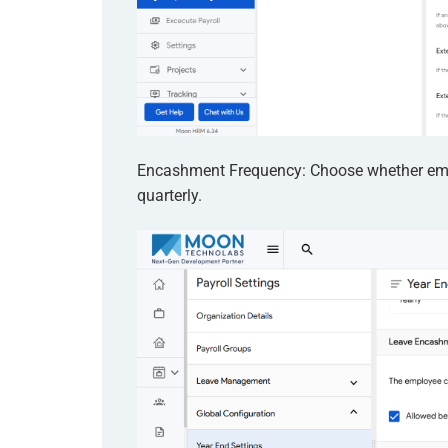
Encashment Frequency: Choose whether empl
quarterly.