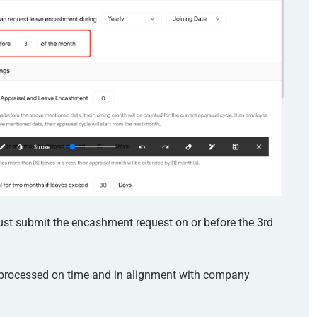
ust submit the encashment request on or before the 3rd
 processed on time and in alignment with company