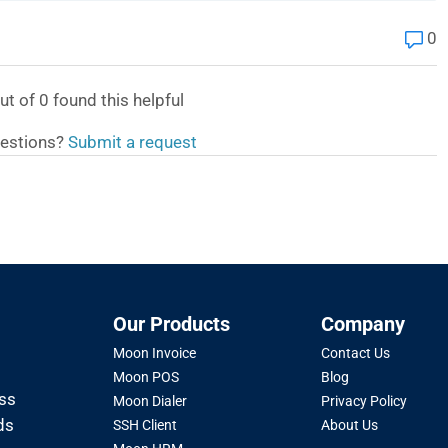
0
ut of
0
found this helpful
estions?
Submit a request
Our Products
Company
Moon Invoice
Contact Us
Moon POS
Blog
oss
Moon Dialer
Privacy Policy
ds
SSH Client
About Us