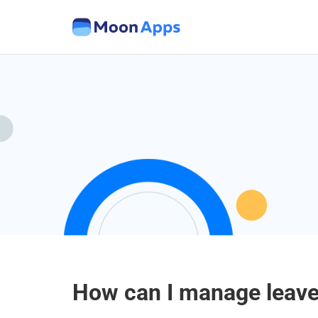
How can I manage leave