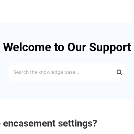
Welcome to Our Support
Search
For
 encasement settings?