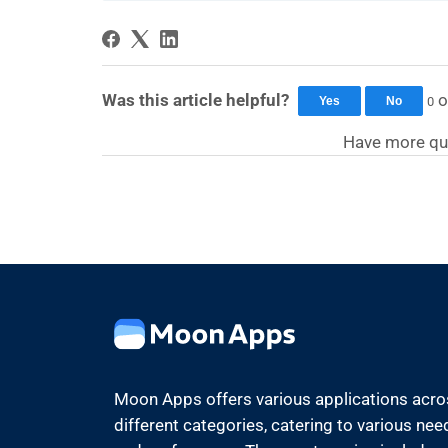
Was this article helpful?
o
0
Yes
No
Have more qu
Moon Apps offers various applications acr
different categories, catering to various nee