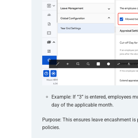
Example: If “3” is entered, employees m
day of the applicable month.
Purpose: This ensures leave encashment is
policies.