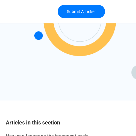
Submit A Ticket
Articles in this section