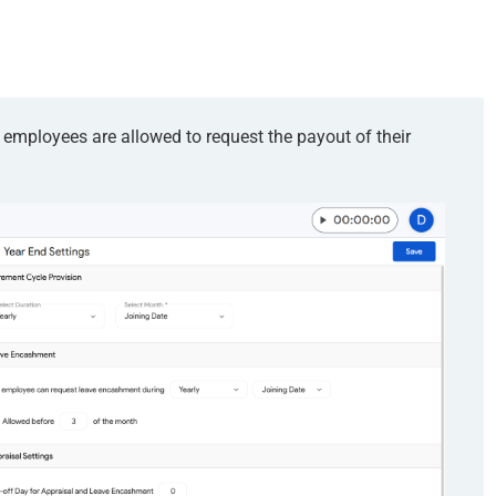
mployees are allowed to request the payout of their