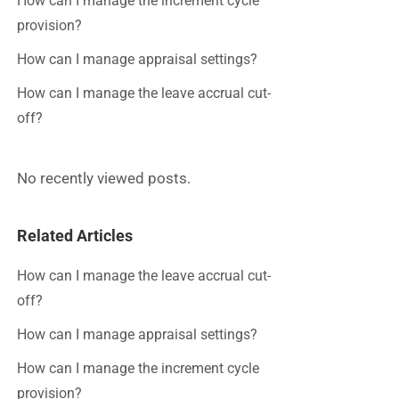
How can I manage the increment cycle
provision?
How can I manage appraisal settings?
How can I manage the leave accrual cut-
off?
No recently viewed posts.
Related Articles
How can I manage the leave accrual cut-
off?
How can I manage appraisal settings?
How can I manage the increment cycle
provision?