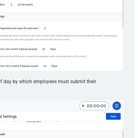
off day by which employees must submit their