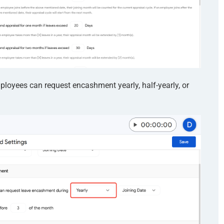
oyees can request encashment yearly, half-yearly, or