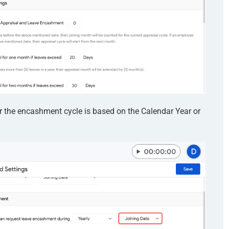
 the encashment cycle is based on the Calendar Year or