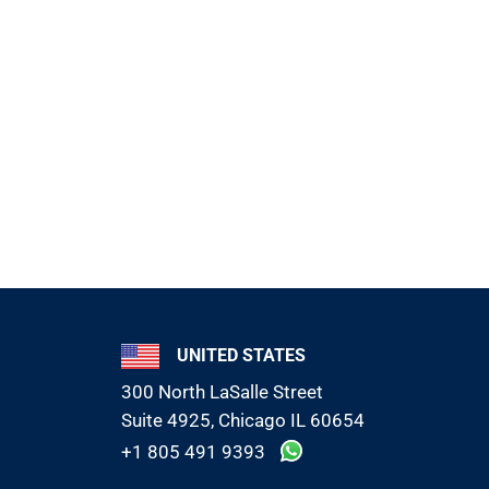
UNITED STATES
300 North LaSalle Street
Suite 4925, Chicago IL 60654
+1 805 491 9393