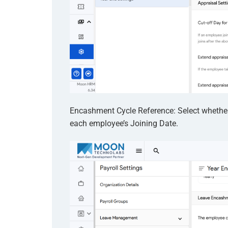
Encashment Cycle Reference: Select whether
each employee’s Joining Date.