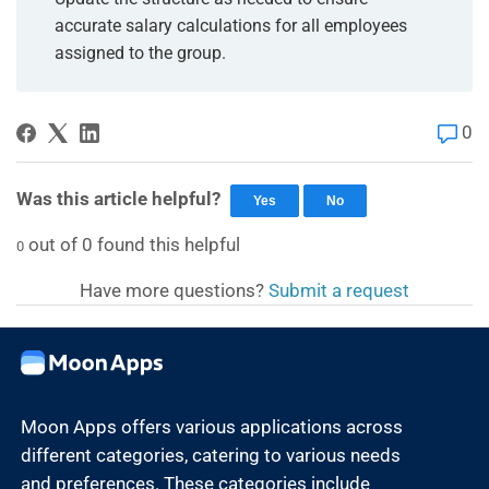
accurate salary calculations for all employees
assigned to the group.
0
Was this article helpful?
Yes
No
out of
0
found this helpful
0
Have more questions?
Submit a request
Moon Apps offers various applications across
different categories, catering to various needs
and preferences. These categories include