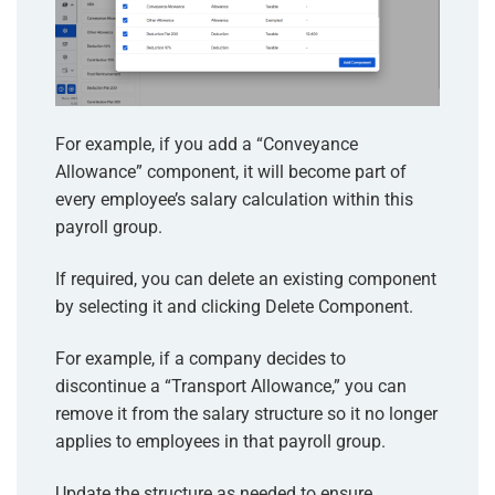
For example, if you add a “Conveyance
Allowance” component, it will become part of
every employee’s salary calculation within this
payroll group.
If required, you can delete an existing component
by selecting it and clicking Delete Component.
For example, if a company decides to
discontinue a “Transport Allowance,” you can
remove it from the salary structure so it no longer
applies to employees in that payroll group.
Update the structure as needed to ensure