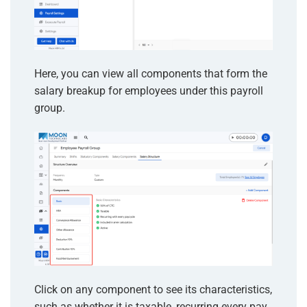
Here, you can view all components that form the
salary breakup for employees under this payroll
group.
Click on any component to see its characteristics,
such as whether it is taxable, recurring every pay