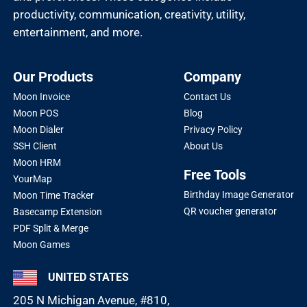
productivity, communication, creativity, utility,
entertainment, and more.
Our Products
Company
Moon Invoice
Contact Us
Moon POS
Blog
Moon Dialer
Privacy Policy
SSH Client
About Us
Moon HRM
Free Tools
YourMap
Birthday Image Generator
Moon Time Tracker
QR voucher generator
Basecamp Extension
PDF Split & Merge
Moon Games
UNITED STATES
205 N Michigan Avenue, #810,