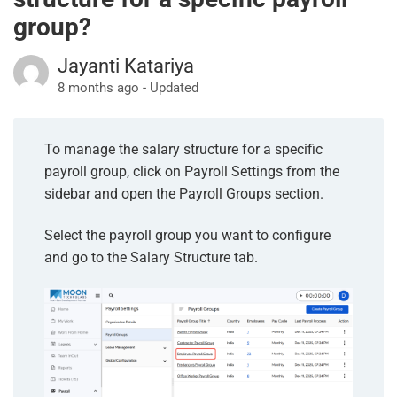
group?
Jayanti Katariya
8 months ago - Updated
To manage the salary structure for a specific
payroll group, click on Payroll Settings from the
sidebar and open the Payroll Groups section.
Select the payroll group you want to configure
and go to the Salary Structure tab.