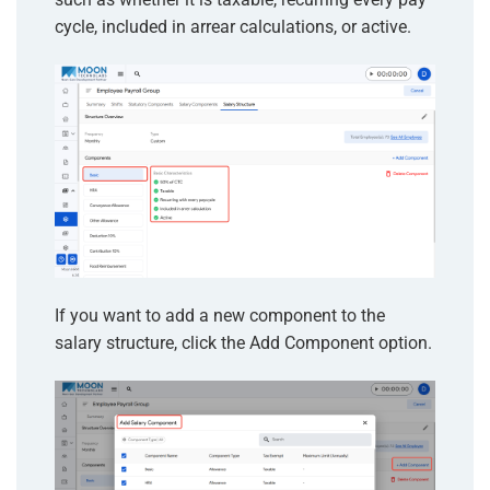
cycle, included in arrear calculations, or active.
If you want to add a new component to the
salary structure, click the Add Component option.