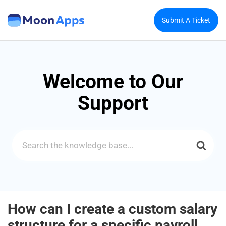
Submit A Ticket
Welcome to Our
Support
Search
For
How can I create a custom salary
structure for a specific payroll