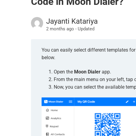
Code in Moon Dialer?
Jayanti Katariya
2 months ago - Updated
You can easily select different templates f
below.
Open the
Moon Dialer
app.
From the main menu on your left, tap 
Now, you can select the available temp