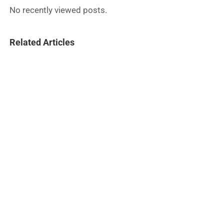
No recently viewed posts.
Related Articles