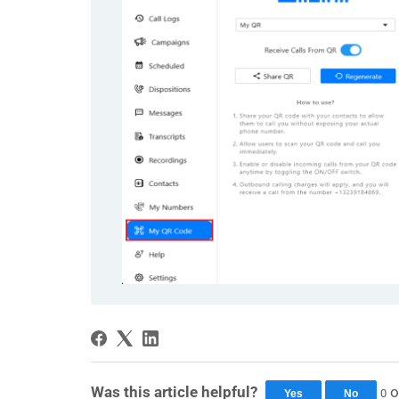
Was this article helpful?
o
0
Yes
No