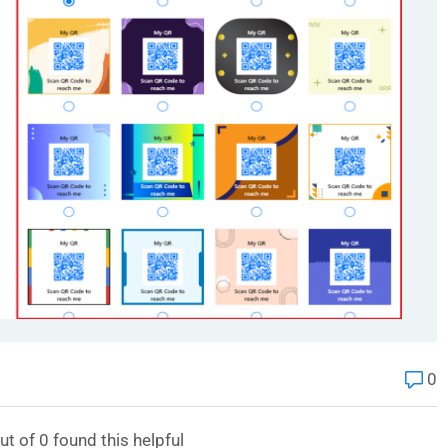
0
ut of
0
found this helpful