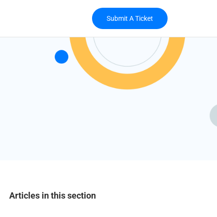
Submit A Ticket
Articles in this section