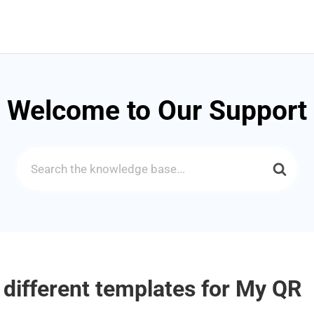
Welcome to Our Support
Search
For
 different templates for My QR