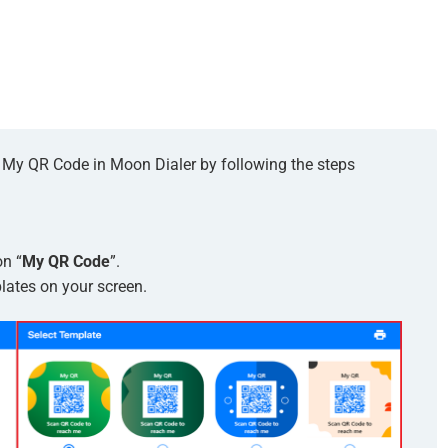
or My QR Code in Moon Dialer by following the steps
on “
My QR Code
”.
lates on your screen.