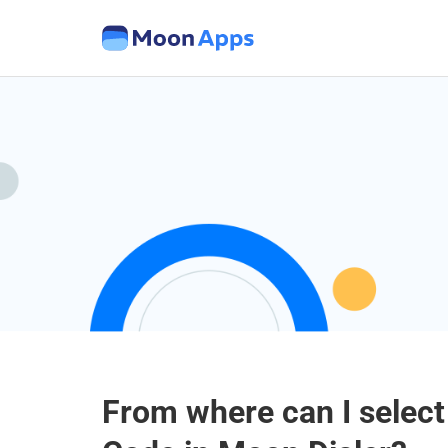
From where can I select