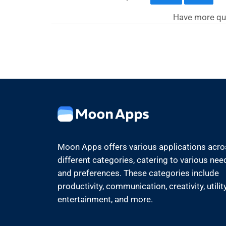
Have more qu
Moon Apps offers various applications acr
different categories, catering to various nee
and preferences. These categories include
productivity, communication, creativity, utility
entertainment, and more.