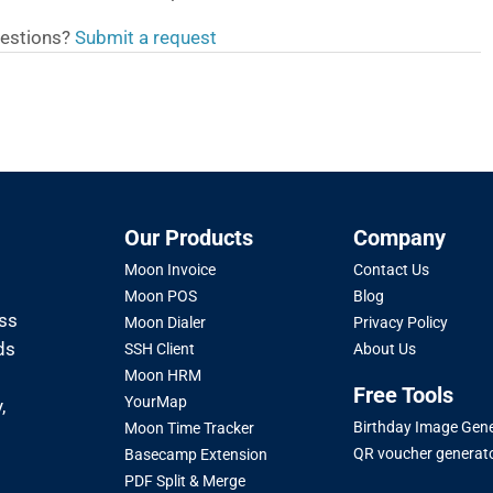
estions?
Submit a request
Our Products
Company
Moon Invoice
Contact Us
Moon POS
Blog
oss
Moon Dialer
Privacy Policy
ds
SSH Client
About Us
Moon HRM
Free Tools
YourMap
,
Birthday Image Gen
Moon Time Tracker
QR voucher generat
Basecamp Extension
PDF Split & Merge