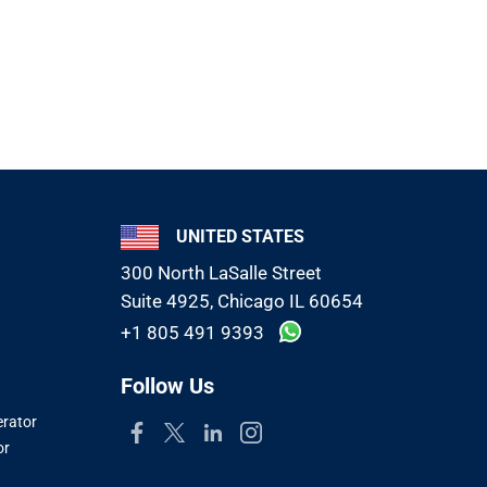
UNITED STATES
300 North LaSalle Street
Suite 4925, Chicago IL 60654
+1 805 491 9393
Follow Us
erator
or